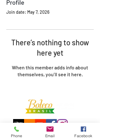
Profile
Join date: May 7, 2026
There’s nothing to show
here yet
When this member adds info about
themselves, you’ll see it here.
Phone
Email
Facebook