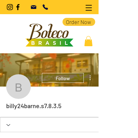
Order Now
More actions
Follow
billy24barne.s7.8.3.5
billy24barne.s7.8.3.5