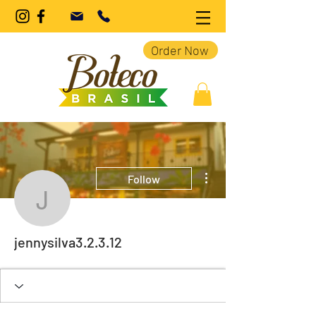
Order Now
More actions
Follow
jennysilva3.2.3.12
jennysilva3.2.3.12