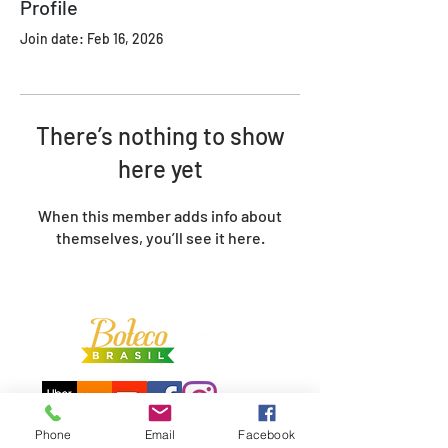
Profile
Join date: Feb 16, 2026
There’s nothing to show
here yet
When this member adds info about
themselves, you’ll see it here.
Phone
Email
Facebook