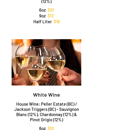
(12%)
6oz
$10
9oz
$13
Half Liter
$19
White Wine
House Wine: Peller Estate (BC) /
Jackson Triggers (BC) - Sauvignon
Blanc (12%), Chardonnay (12%) &
Pinot Grigio (12%)
6oz
$10