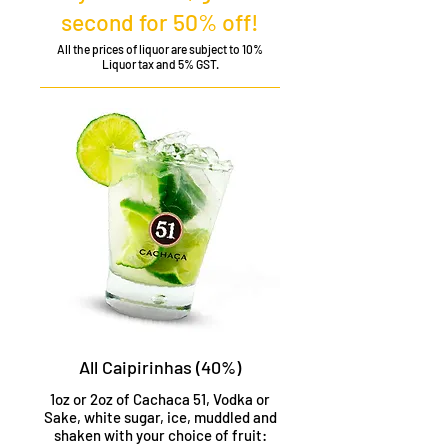
second for 50% off!
All the prices of liquor are subject to 10%
Liquor tax and 5% GST.
All Caipirinhas (40%)
1oz or 2oz of Cachaca 51, Vodka or
Sake, white sugar, ice, muddled and
shaken with your choice of fruit: