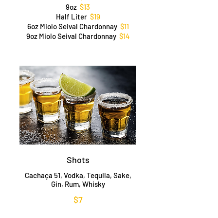
9oz
$13
Half Liter
$19
6oz Miolo Seival Chardonnay
$11
9oz Miolo Seival Chardonnay
$14
Shots
Cachaça 51, Vodka, Tequila, Sake,
Gin, Rum, Whisky
$7