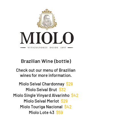
Brazilian Wine (bottle)
Check out our menu of Brazilian
wines for more information.
Miolo Seival Chardonnay
$29
Miolo Seival Brut
$32
Miolo Single Vinyard Alvarinho
$42
Miolo Seival Merlot
$29
Miolo Touriga Nacional
$42
Miolo Lote 43
$59