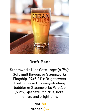
Draft Beer
Steamworks Lion Gate Lager (4.7%):
Soft malt flavour, or Steamworks
Flagship IPA (6.2%): Bright sweet
fruit notes in this easy-drinking
bubbler or Steamworks Pale Ale
(5.2%): grapefruit citrus, floral
lemon, and bright pine.
Pint
$8
Pitcher
$24