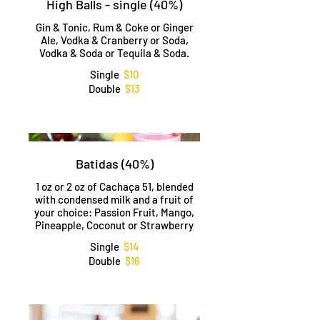
High Balls - single (40%)
Gin & Tonic, Rum & Coke or Ginger
Ale, Vodka & Cranberry or Soda,
Vodka & Soda or Tequila & Soda.
Single
$10
Double
$13
Batidas (40%)
1 oz or 2 oz of Cachaça 51, blended
with condensed milk and a fruit of
your choice: Passion Fruit, Mango,
Pineapple, Coconut or Strawberry
Single
$14
Double
$16