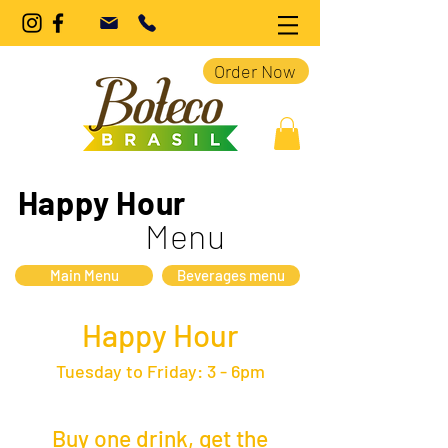
Order Now
Happy Hour
Menu
Main Menu
Beverages menu
Happy Hour
Tuesday to Friday: 3 - 6pm
Buy one drink, get the