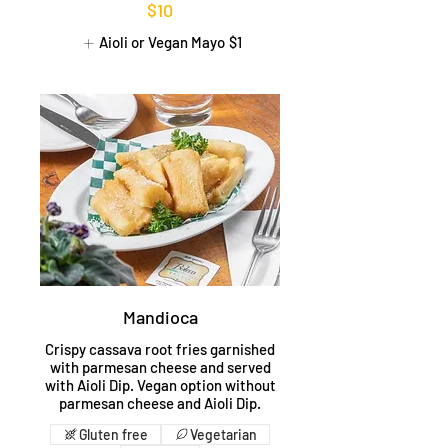
$10
Aioli or Vegan Mayo
$1
Mandioca
Crispy cassava root fries garnished
with parmesan cheese and served
with Aioli Dip. Vegan option without
parmesan cheese and Aioli Dip.
Gluten free
Vegetarian