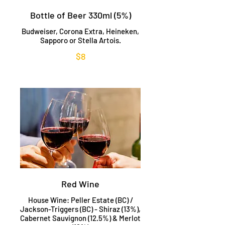
Bottle of Beer 330ml (5%)
Budweiser, Corona Extra, Heineken,
Sapporo or Stella Artois.
$8
Red Wine
House Wine: Peller Estate (BC) /
Jackson-Triggers (BC) - Shiraz (13%),
Cabernet Sauvignon (12.5%) & Merlot