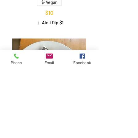
Vegan
$10
Aioli Dip
$1
Phone
Email
Facebook
Tapioca Dices