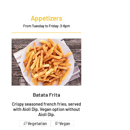
Appetizers
From Tuesday to Friday: 3-6pm
Batata Frita
Crispy seasoned french fries, served
with Aioli Dip. Vegan option without
Aioli Dip.
Vegetarian
Vegan