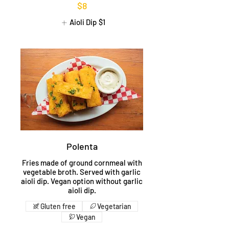
$8
Aioli Dip
$1
Polenta
Fries made of ground cornmeal with
vegetable broth. Served with garlic
aioli dip. Vegan option without garlic
aioli dip.
Gluten free
Vegetarian
Vegan