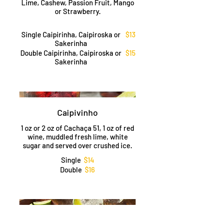
Lime, Cashew, Passion Fruit, Mango
or Strawberry.
Single Caipirinha, Caipiroska or
$13
Sakerinha
Double Caipirinha, Caipiroska or
$15
Sakerinha
Caipivinho
1 oz or 2 oz of Cachaça 51, 1 oz of red
wine, muddled fresh lime, white
sugar and served over crushed ice.
Single
$14
Double
$16