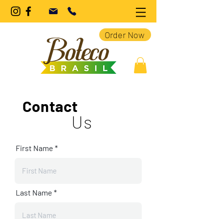
Order Now
Contact
Us
First Name
Last Name