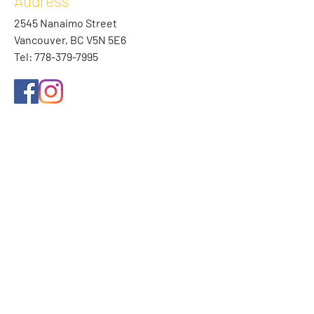
Address
2545 Nanaimo Street
Vancouver, BC V5N 5E6
Tel:
778-379-7995