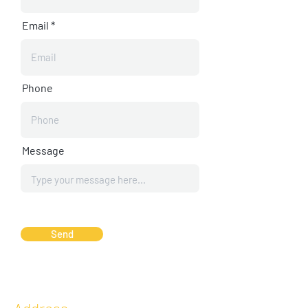
Email
Phone
Message
Send