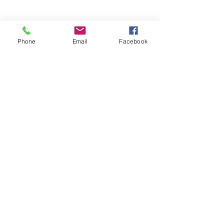
Phone
Email
Facebook
OPENING HOURS
Mon:
Closed
Tue & Wed :
16
- 10
pm
Thu & Sun:
12 - 10pm
​​Fri & Sat:
12 - 11pm