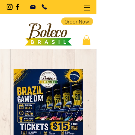
Order Now