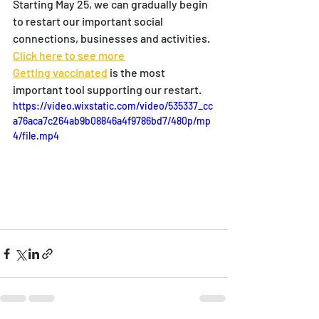
Starting May 25, we can gradually begin 
to restart our important social 
connections, businesses and activities.  
Click here to see more
Getting vaccinated
 is the most 
important tool supporting our restart.
https://video.wixstatic.com/video/535337_cc
a76aca7c264ab9b08846a4f9786bd7/480p/mp
4/file.mp4