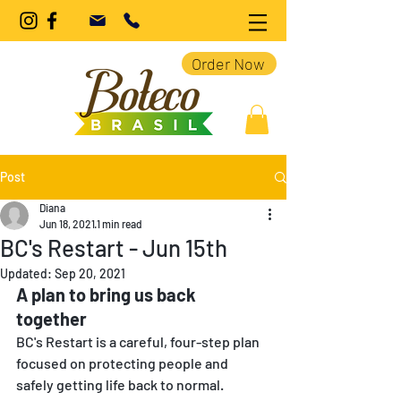
Order Now
Post
Diana
Jun 18, 2021
1 min read
BC's Restart - Jun 15th
Updated:
Sep 20, 2021
A plan to bring us back 
together 
BC's Restart is a careful, four-step plan 
focused on protecting people and 
safely getting life back to normal. 