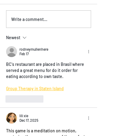
Vegan and Vegetarian
Experience Live 
Write a comment...
Options on the Menu
Vancouver BC at
Brasil!
Newest
rodneymullenhere
Feb 17
BC's restaurant are placed in Brasil where 
served a great menu for do it order for 
eating according to own taste.
Group Therapy in Staten Island
Like
Reply
lili xie
Dec 17, 2025
This game is a meditation on motion, 