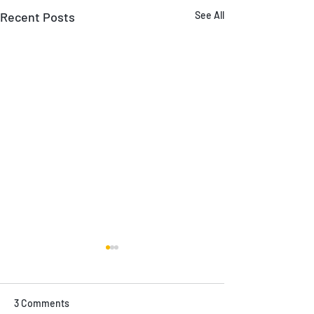
Recent Posts
See All
3 Comments