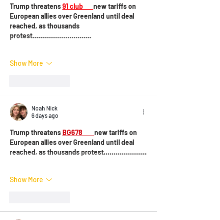
Trump threatens 
91 club 
new tariffs on 
European allies over Greenland until deal 
reached, as thousands 
protest..............................
Show More
Like
Reply
Noah Nick
6 days ago
Trump threatens 
BG678 
new tariffs on 
European allies over Greenland until deal 
reached, as thousands protest......................
Show More
Like
Reply