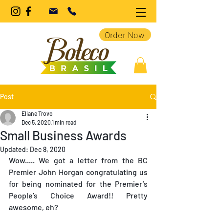
Order Now
Post
Eliane Trovo
Dec 5, 2020
1 min read
Small Business Awards
Updated:
Dec 8, 2020
Wow..... We got a letter from the BC 
Premier John Horgan congratulating us 
for being nominated for the Premier’s 
People’s Choice Award!! Pretty 
awesome, eh?