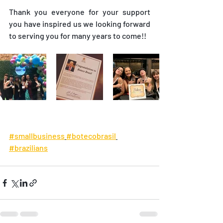
Thank you everyone for your support 
you have inspired us we looking forward 
to serving you for many years to come!!
#smallbusiness
#botecobrasil
#brazilians