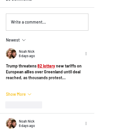
Vegan and Vegetarian
Experience Live 
Write a comment...
Options on the Menu
Vancouver BC at
Brasil!
Newest
Noah Nick
6 days ago
Trump threatens 
82 lottery
 new tariffs on 
European allies over Greenland until deal 
reached, as thousands protest...
Show More
Like
Reply
Noah Nick
6 days ago