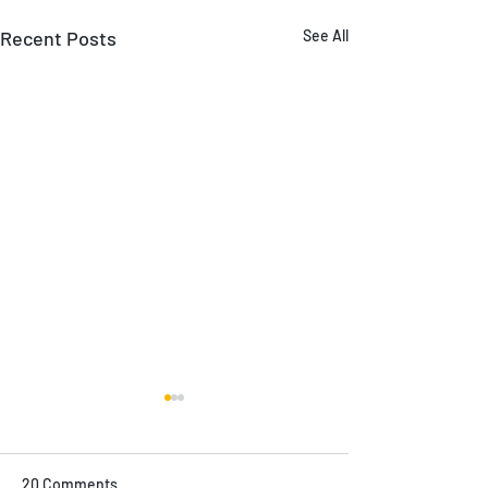
Recent Posts
See All
20 Comments